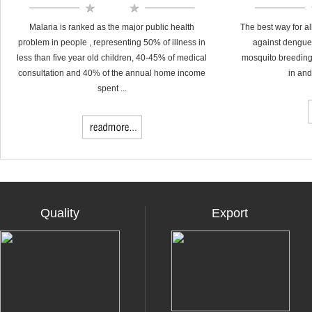
Malaria is ranked as the major public health
The best way for al
problem in people , representing 50% of illness in
against dengue 
less than five year old children, 40-45% of medical
mosquito breeding
consultation and 40% of the annual home income
in and
spent ...
Quality
Export