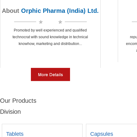
About
Orphic Pharma (India) Ltd.
Promoted by well experienced and qualified
technocrat with sound knowledge in technical
repu
knowhow, marketing and distribution...
encom
Our Products
Division
Tablets
Capsules