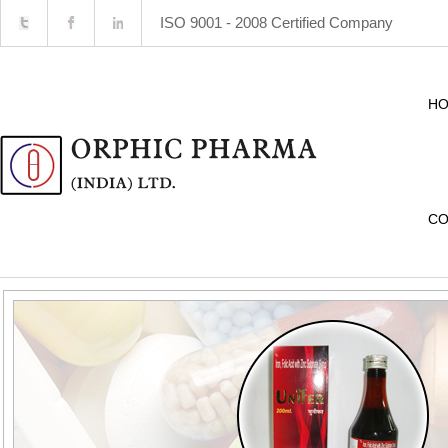
ISO 9001 - 2008 Certified Company
H
CO