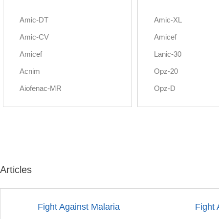
Amic-DT
Amic-XL
Amic-CV
Amicef
Amicef
Lanic-30
Acnim
Opz-20
Aiofenac-MR
Opz-D
Articles
Fight Against Malaria
Fight