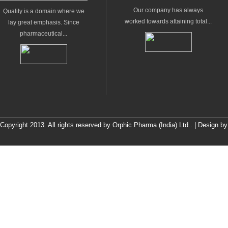
Our company has always
Quality is a domain where we
worked towards attaining total...
lay great emphasis. Since
pharmaceutical...
Copyright 2013. All rights reserved by Orphic Pharma (India) Ltd.. | Design b