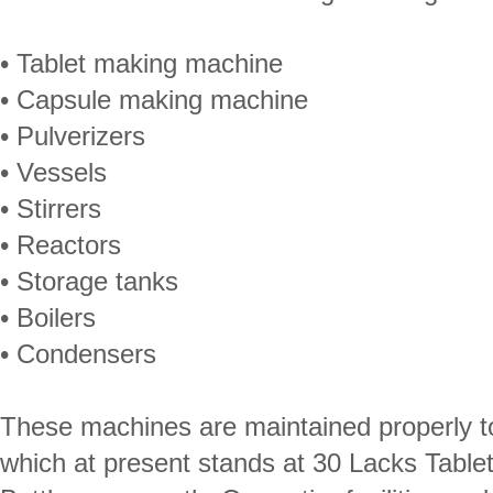
• Tablet making machine
• Capsule making machine
• Pulverizers
• Vessels
• Stirrers
• Reactors
• Storage tanks
• Boilers
• Condensers
These machines are maintained properly to
which at present stands at 30 Lacks Table