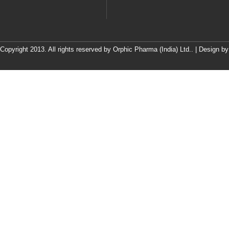
Copyright 2013. All rights reserved by Orphic Pharma (India) Ltd.. | Design b