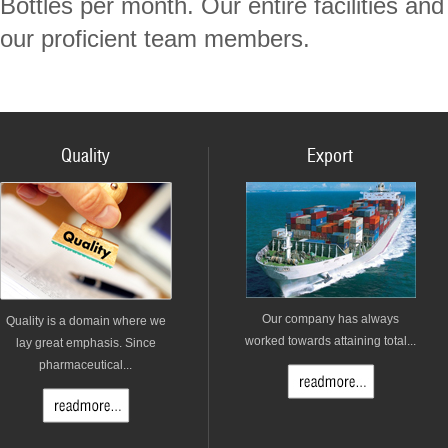
Bottles per month. Our entire facilities a
our proficient team members.
Quality
Export
Our company has always
Quality is a domain where we
worked towards attaining total...
lay great emphasis. Since
pharmaceutical...