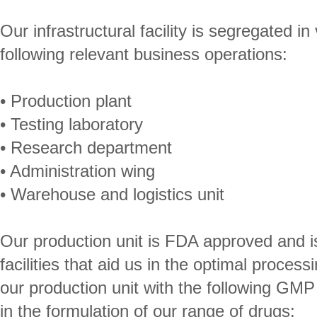
Our infrastructural facility is segregated in
following relevant business operations:
• Production plant
• Testing laboratory
• Research department
• Administration wing
• Warehouse and logistics unit
Our production unit is FDA approved and is 
facilities that aid us in the optimal proce
our production unit with the following GMP
in the formulation of our range of drugs: