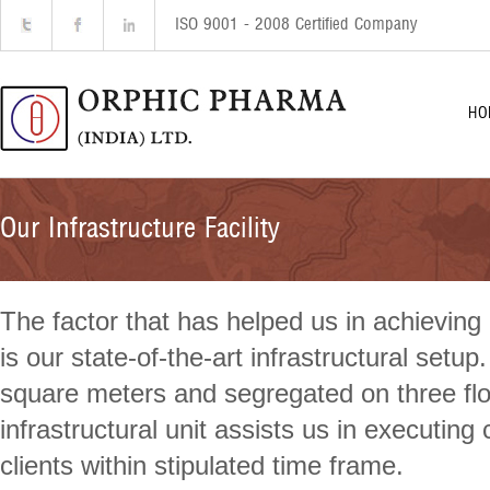
ISO 9001 - 2008 Certified Company
HO
Our Infrastructure Facility
The factor that has helped us in achieving 
is our state-of-the-art infrastructural setup
square meters and segregated on three floo
infrastructural unit assists us in executin
clients within stipulated time frame.