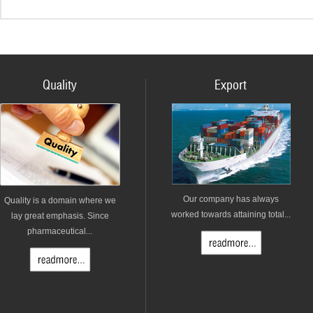
Quality
Export
Our company has always
Quality is a domain where we
worked towards attaining total...
lay great emphasis. Since
pharmaceutical...