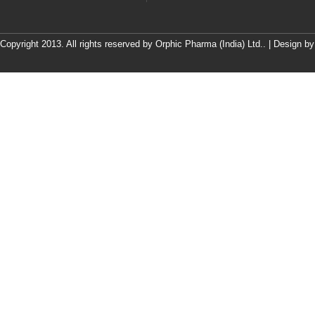
Copyright 2013. All rights reserved by Orphic Pharma (India) Ltd.. | Design b