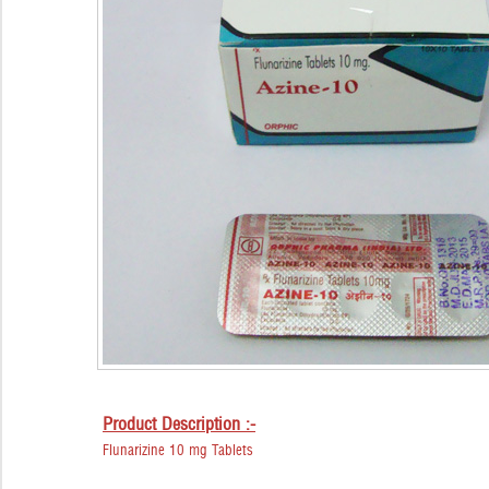
Product Description :-
Flunarizine 10 mg Tablets