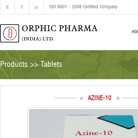
ISO 9001 - 2008 Certified Company
HO
Products >> Tablets
AZINE-10