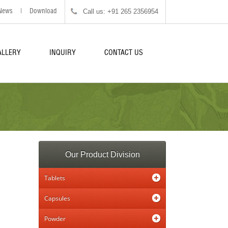
Call us: +91 265 2356954
News
|
Download
ALLERY
INQUIRY
CONTACT US
Our Product Division
Tablets
Capsules
Powder