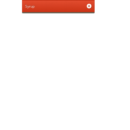
Syrup