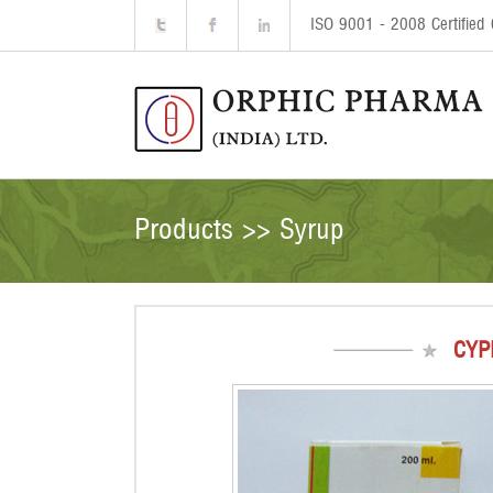
ISO 9001 - 2008 Certifie
Products >> Syrup
CYP