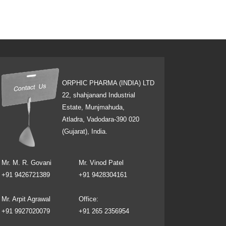
ORPHIC PHARMA (INDIA) LTD
22, shahjanand Industrial
Estate, Munjmahuda,
Atladra, Vadodara-390 020
(Gujarat), India.
Mr. M. R. Govani
Mr. Vinod Patel
+91 9426721389
+91 9428304161
Mr. Arpit Agrawal
Office:
+91 9927020079
+91 265 2356954