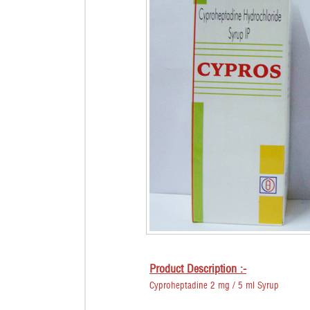
Product Description :-
Cyproheptadine 2 mg / 5 ml Syrup