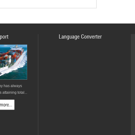
port
Language Converter
y has always
attaining total...