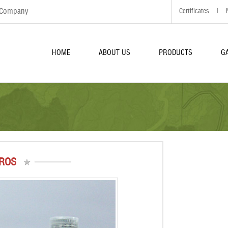
d Company
Certificates
|
HOME
ABOUT US
PRODUCTS
G
ROS