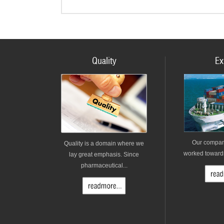
Quality
Ex
Our compan
Quality is a domain where we
worked towards 
lay great emphasis. Since
pharmaceutical...