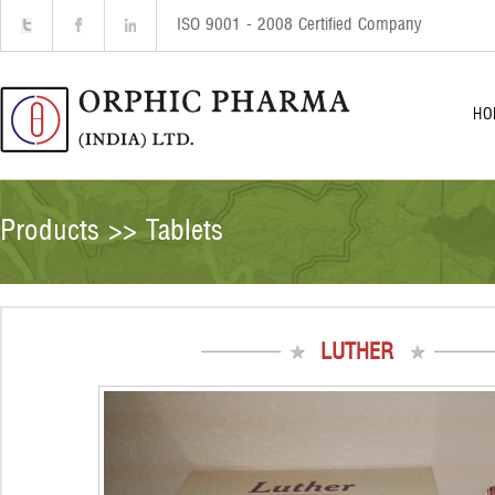
ISO 9001 - 2008 Certified Company
HO
Products >> Tablets
LUTHER