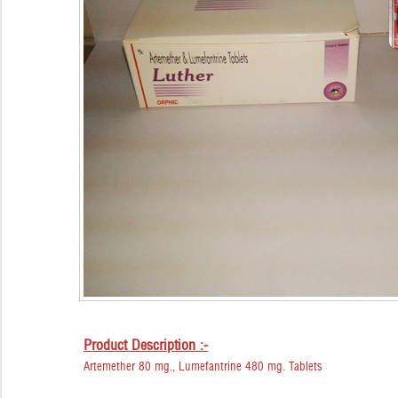
Product Description :-
Artemether 80 mg., Lumefantrine 480 mg. Tablets