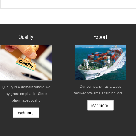
Quality
Export
Our company has always
Quality is a domain where we
worked towards attaining total...
lay great emphasis. Since
pharmaceutical...