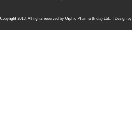
Copyright 2013. All rights reserved by Orphic Pharma (India) Ltd.. | Design b